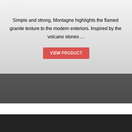
Simple and strong, Montagne highlights the flamed 
granite texture to the modern exteriors. Inspired by the 
volcano stones …
VIEW PRODUCT