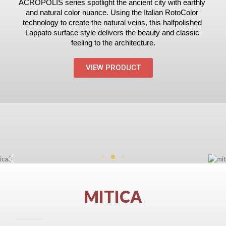
ACROPOLIS series spotlight the ancient city with earthly 
and natural color nuance. Using the Italian Roto­Color 
technology to create the natural veins, this half­polished 
Lappato surface style delivers the beauty and classic 
feeling to the architecture.
VIEW PRODUCT
MITICA