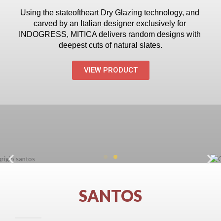
Using the state­of­the­art Dry Glazing technology, and 
carved by an Italian designer exclusively for 
INDOGRESS, MITICA delivers random designs with 
deepest cuts of natural slates.
VIEW PRODUCT
SANTOS