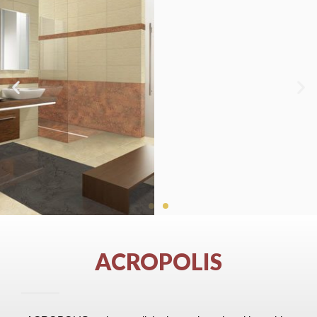
ACROPOLIS