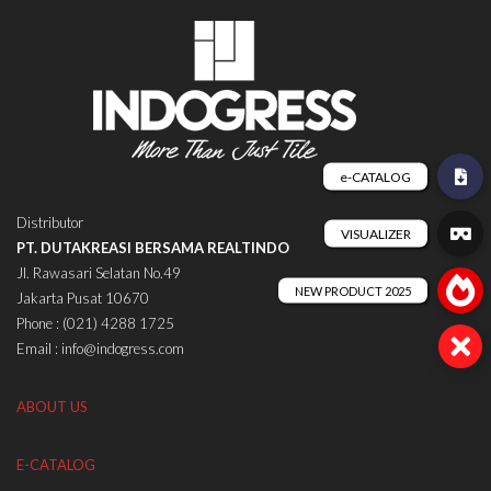
Distributor
PT. DUTAKREASI BERSAMA REALTINDO
Jl. Rawasari Selatan No.49
Jakarta Pusat 10670
Phone : (021) 4288 1725
Email : info@indogress.com
ABOUT US
E-CATALOG