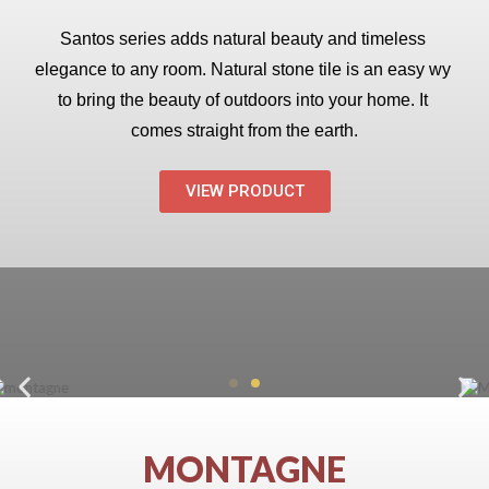
Santos series adds natural beauty and timeless 
elegance to any room. Natural stone tile is an easy wy 
to bring the beauty of outdoors into your home. It 
comes straight from the earth.
VIEW PRODUCT
MONTAGNE