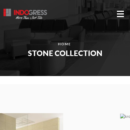
Me
HOME
STONE COLLECTION