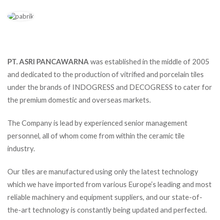
PT. ASRI PANCAWARNA
was established in the middle of 2005
and dedicated to the production of vitrified and porcelain tiles
under the brands of INDOGRESS and DECOGRESS to cater for
the premium domestic and overseas markets.
The Company is lead by experienced senior management
personnel, all of whom come from within the ceramic tile
industry.
Our tiles are manufactured using only the latest technology
which we have imported from various Europe’s leading and most
reliable machinery and equipment suppliers, and our state-of-
the-art technology is constantly being updated and perfected.