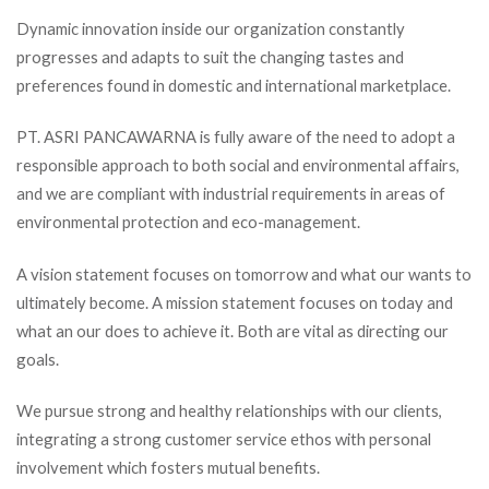
Dynamic innovation inside our organization constantly
progresses and adapts to suit the changing tastes and
preferences found in domestic and international marketplace.
PT. ASRI PANCAWARNA is fully aware of the need to adopt a
responsible approach to both social and environmental affairs,
and we are compliant with industrial requirements in areas of
environmental protection and eco-management.
A vision statement focuses on tomorrow and what our wants to
ultimately become. A mission statement focuses on today and
what an our does to achieve it. Both are vital as directing our
goals.
We pursue strong and healthy relationships with our clients,
integrating a strong customer service ethos with personal
involvement which fosters mutual benefits.