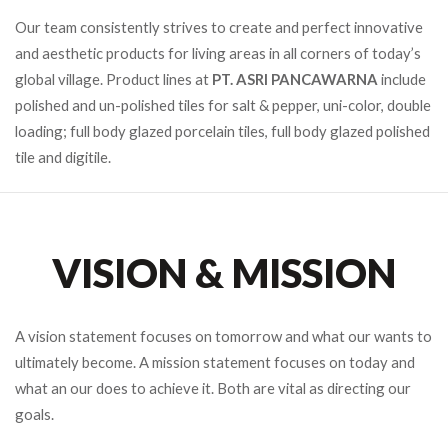
Our team consistently strives to create and perfect innovative
and aesthetic products for living areas in all corners of today’s
global village. Product lines at
PT. ASRI PANCAWARNA
include
polished and un-polished tiles for salt & pepper, uni-color, double
loading; full body glazed porcelain tiles, full body glazed polished
tile and digitile.
VISION & MISSION
A vision statement focuses on tomorrow and what our wants to
ultimately become. A mission statement focuses on today and
what an our does to achieve it. Both are vital as directing our
goals.