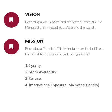
VISION
Becoming a well-known and respected Porcelain Tile
Manufacturer in Southeast Asia and the world.
MISSION
Becoming a Porcelain Tile Manufacturer that utilizes
the latest technology,and well-recognized in:
1.
Quality
2.
Stock Availability
3.
Service
4.
International Exposure (Marketed globally)