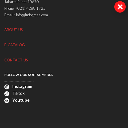
Jakarta Pusat 10670
Phone : (021) 4288 1725
Email : info@indogress.com
ABOUT US
E-CATALOG
CONTACT US
FOLLOW OUR SOCIAL MEDIA
...................................
Instagram
Tiktok
Youtube