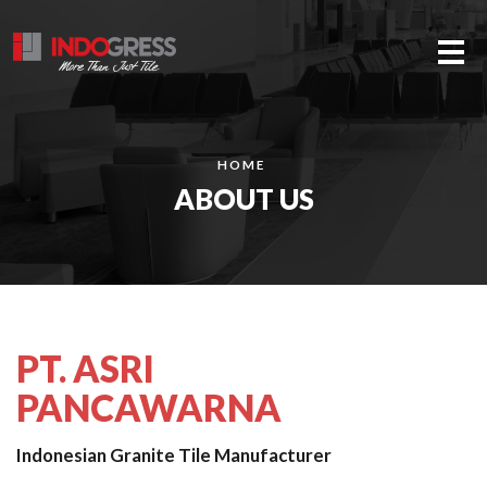
Me
HOME
ABOUT US
PT. ASRI
PANCAWARNA
Indonesian Granite Tile Manufacturer