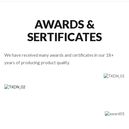
AWARDS &
SERTIFICATES
We have received many awards and certificates in our 18+
years of producing product quality.