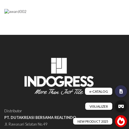
Distributor
PT. DUTAKREASI BERSAMA REALTINDO
Jl. Rawasari Selatan No.49