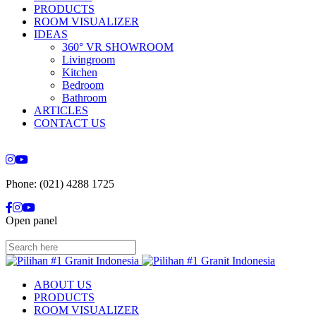
PRODUCTS
ROOM VISUALIZER
IDEAS
360° VR SHOWROOM
Livingroom
Kitchen
Bedroom
Bathroom
ARTICLES
CONTACT US
Phone: (021) 4288 1725
Open panel
ABOUT US
PRODUCTS
ROOM VISUALIZER