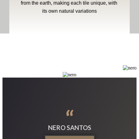
from the earth, making each tile unique, with 
its own natural variations
“
NERO SANTOS