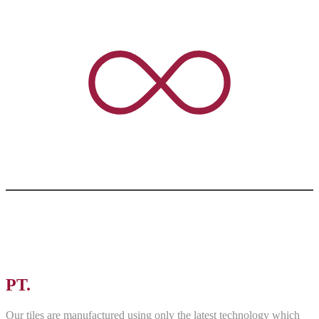
PT.
ASRI PANCAWARNA
Our tiles are manufactured using only the latest technology which