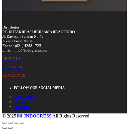
Distributor
PT. DUTAKREASI BERSAMA REALTINDO
Jl. Rawasari Selatan No.49
Jakarta Pusat 10670
Phone : (021) 4288 1725
Email : info@indogress.com
ABOUT US
E-CATALOG
CONTACT US
FOLLOW OUR SOCIAL MEDIA
...................................
Instagram
Tiktok
Youtube
© 2025
INDOGRESS
All Rights Reserved