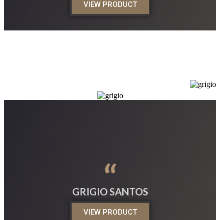
VIEW PRODUCT
“
GRIGIO SANTOS
VIEW PRODUCT