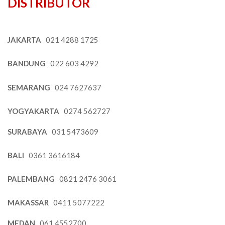
DISTRIBUTOR
JAKARTA
021 4288 1725
BANDUNG
022 603 4292
SEMARANG
024 7627637
YOGYAKARTA
0274 562727
SURABAYA
031 5473609
BALI
0361 3616184
PALEMBANG
0821 2476 3061
MAKASSAR
0411 5077222
MEDAN
061 4552700