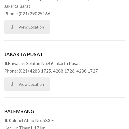
Jakarta Barat
Phone: (021) 29025166
View Location
JAKARTA PUSAT
Jl.Rawasari Selatan No.49 Jakarta Pusat
Phone: (021) 4288 1725, 4288 1726, 4288 1727
View Location
PALEMBANG
Jl. Kolonel Atmo No. 583 F
Kec. Ilir Timur I, 17 Ilir