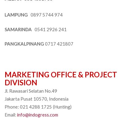
LAMPUNG
0897 5744 974
SAMARINDA
0541 2926 241
PANGKALPINANG
0717 421807
MARKETING OFFICE & PROJECT
DIVISION
Jl. Rawasari Selatan No.49
Jakarta Pusat 10570, Indonesia
Phone: 021 4288 1725 (Hunting)
Email:
info@indogress.com