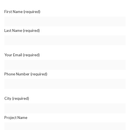
First Name (required)
Last Name (required)
Your Email (required)
Phone Number (required)
City (required)
Project Name