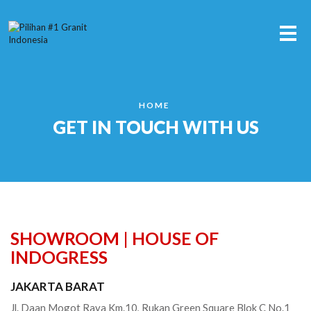
Me
HOME
GET IN TOUCH WITH US
SHOWROOM | HOUSE OF
INDOGRESS
JAKARTA BARAT
Jl. Daan Mogot Raya Km.10, Rukan Green Square Blok C No.1