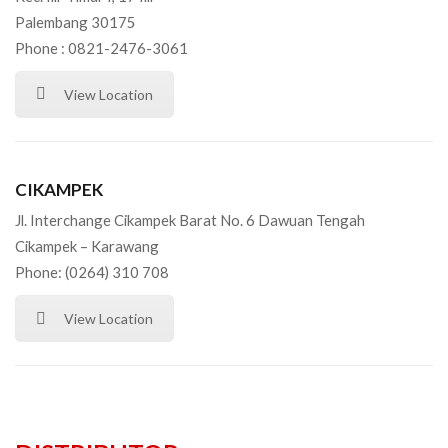
Palembang 30175
Phone : 0821-2476-3061
View Location
CIKAMPEK
Jl. Interchange Cikampek Barat No. 6 Dawuan Tengah
Cikampek – Karawang
Phone: (0264) 310 708
View Location