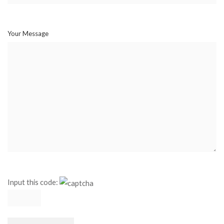
Your Message
Input this code: