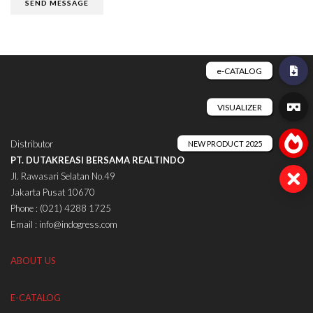
Distributor
PT. DUTAKREASI BERSAMA REALTINDO
Jl. Rawasari Selatan No.49
Jakarta Pusat 10670
Phone : (021) 4288 1725
Email : info@indogress.com
ABOUT US
E-CATALOG