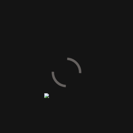
SIZE AVAILABLE
30 x 60 cm
60 x 60 cm