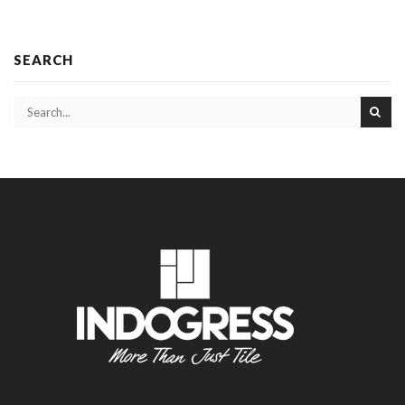
SEARCH