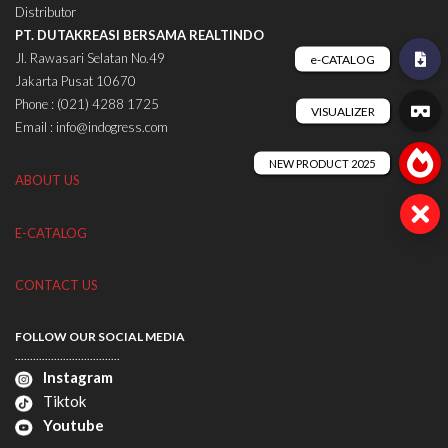
Distributor
PT. DUTAKREASI BERSAMA REALTINDO
Jl. Rawasari Selatan No.49
Jakarta Pusat 10670
Phone : (021) 4288 1725
Email : info@indogress.com
ABOUT US
E-CATALOG
CONTACT US
FOLLOW OUR SOCIAL MEDIA
...................................
Instagram
Tiktok
Youtube