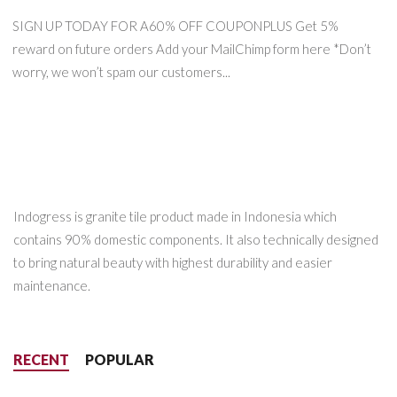
SIGN UP TODAY FOR A60% OFF COUPONPLUS Get 5%
reward on future orders Add your MailChimp form here *Don’t
worry, we won’t spam our customers...
Indogress is granite tile product made in Indonesia which
contains 90% domestic components. It also technically designed
to bring natural beauty with highest durability and easier
maintenance.
RECENT
POPULAR