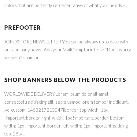
colors that are perfectly representative of what your needs –
PREFOOTER
JOIN XSTORE NEWSLETTER You can be always up to date with
our company news! Add your MailChimp form here *Don’t worry,
we won’t spam our...
SHOP BANNERS BELOW THE PRODUCTS
WORLDWIDE DELIVERY Lorem ipsum dolor sit amet,
consectetu adipiscing elit, sed eiusmod lorem tempor incididunt.
.vc_custom_1463217210047{border-top-width: 1px
!important;border-right-width: 1px !important;border-bottom-
width: 1px !important;border-left-width: 1px !important;padding-
top: 28px...