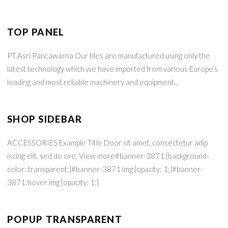
TOP PANEL
PT.Asri Pancawarna Our tiles are manufactured using only the
latest technology which we have imported from various Europe’s
leading and most reliable machinery and equipment...
SHOP SIDEBAR
ACCESSORIES Example Title Door sit amet, consectetur adip
iscing elit, sed do ore. View more#banner-3871 {background-
color: transparent;}#banner-3871 img {opacity: 1;}#banner-
3871:hover img {opacity: 1;}
POPUP TRANSPARENT