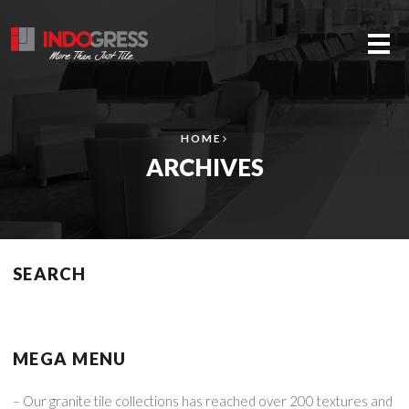
Me
HOME
ARCHIVES
SEARCH
MEGA MENU
– Our granite tile collections has reached over 200 textures and