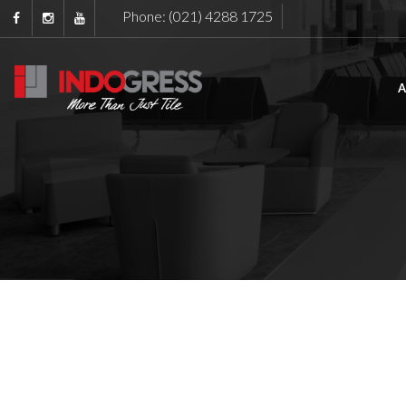
Phone: (021) 4288 1725
A