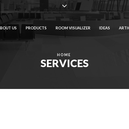
BOUT US
PRODUCTS
ROOM VISUALIZER
IDEAS
ARTI
HOME
SERVICES