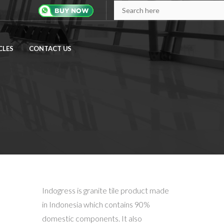
Search
CLES
CONTACT US
Indogress is granite tile product made
in Indonesia which contains 90%
domestic components. It also