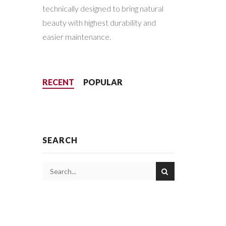
technically designed to bring natural
beauty with highest durability and
easier maintenance.
RECENT
POPULAR
SEARCH