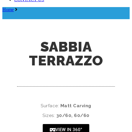
Menu
Home
Sabbia Terrazzo
SABBIA
TERRAZZO
Surface:
Matt Carving
Sizes:
30/60, 60/60
VIEW IN 360°