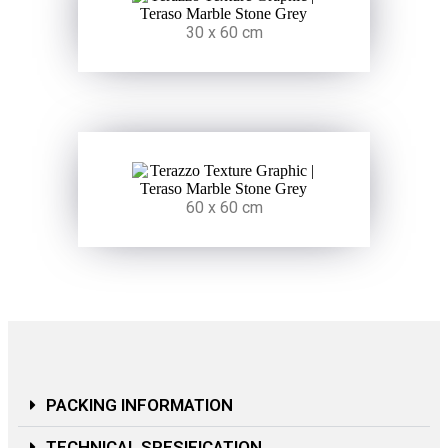
30 x 60 cm
60 x 60 cm
PACKING INFORMATION
TECHNICAL SPESIFICATION