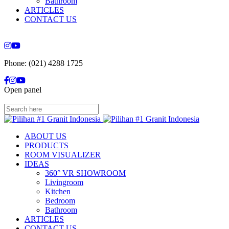
Bathroom
ARTICLES
CONTACT US
Phone: (021) 4288 1725
Open panel
ABOUT US
PRODUCTS
ROOM VISUALIZER
IDEAS
360° VR SHOWROOM
Livingroom
Kitchen
Bedroom
Bathroom
ARTICLES
CONTACT US