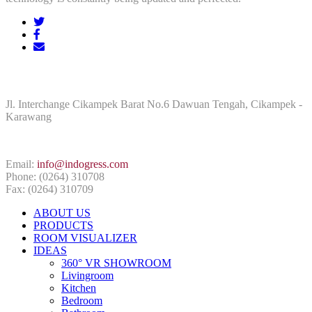
ADDRESS
Jl. Interchange Cikampek Barat No.6 Dawuan Tengah, Cikampek -
Karawang
CONTACT INFO
Email:
info@indogress.com
Phone: (0264) 310708
Fax: (0264) 310709
ABOUT US
PRODUCTS
ROOM VISUALIZER
IDEAS
360° VR SHOWROOM
Livingroom
Kitchen
Bedroom