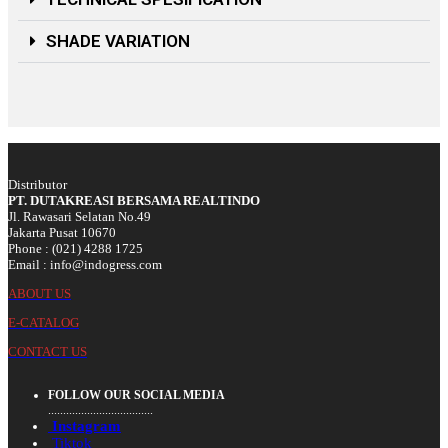
SHADE VARIATION
Distributor
PT. DUTAKREASI BERSAMA REALTINDO
Jl. Rawasari Selatan No.49
Jakarta Pusat 10670
Phone : (021) 4288 1725
Email : info@indogress.com
ABOUT US
E-CATALOG
CONTACT US
FOLLOW OUR SOCIAL MEDIA
...................................
Instagram
Tiktok