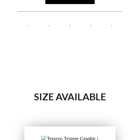
SIZE AVAILABLE