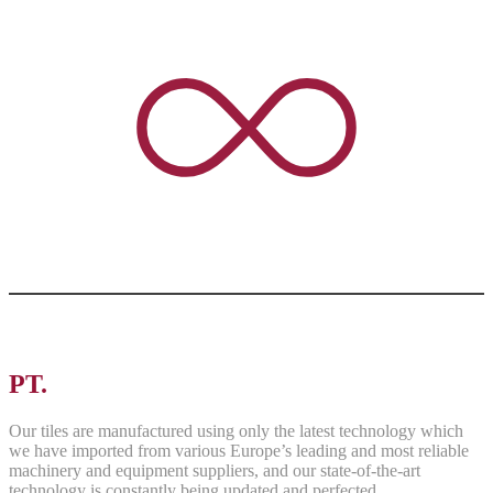
PT.
ASRI PANCAWARNA
Our tiles are manufactured using only the latest technology which
we have imported from various Europe’s leading and most reliable
machinery and equipment suppliers, and our state-of-the-art
technology is constantly being updated and perfected.