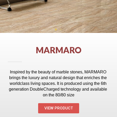
MARMARO
Inspired by the beauty of marble stones, MARMARO 
brings the luxury and natural design that enriches the 
world­class living spaces. It is produced using the 6th 
generation Double­Charged technology and available 
on the 80/80 size
VIEW PRODUCT