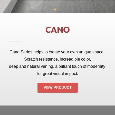
CANO
Cano Series helps to create your own unique space. 
Scratch resistence, increadible color,
deep and natural vening, a briliant touch of modernity 
for great visual impact.
VIEW PRODUCT