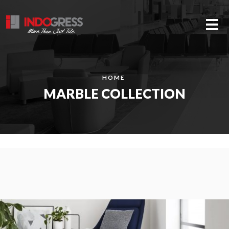
Me
HOME
MARBLE COLLECTION