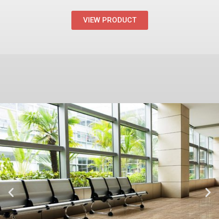
VIEW PRODUCT