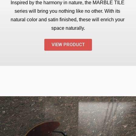
Inspired by the harmony in nature, the MARBLE TILE 
series will bring you nothing like no other. With its 
natural color and satin finished, these will enrich your 
space naturally.
VIEW PRODUCT