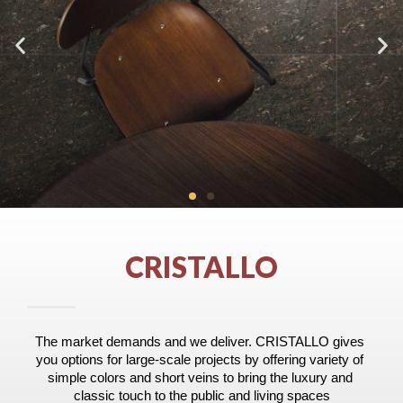
CRISTALLO
The market demands and we deliver. CRISTALLO gives 
you options for large-scale projects by offering variety of 
simple colors and short veins to bring the luxury and 
classic touch to the public and living spaces