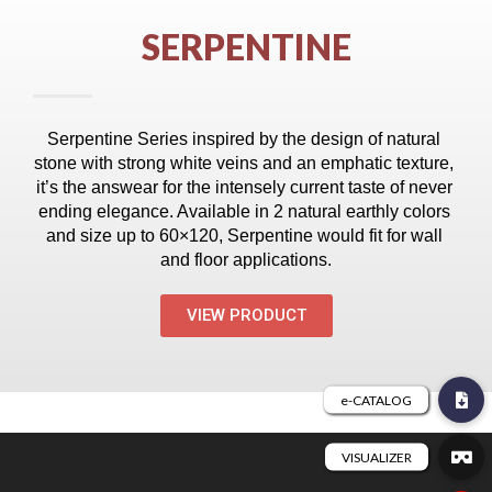
SERPENTINE
Serpentine Series inspired by the design of natural 
stone with strong white veins and an emphatic texture, 
it’s the answear for the intensely current taste of never 
ending elegance. Available in 2 natural earthly colors 
and size up to 60×120, Serpentine would fit for wall 
and floor applications.
VIEW PRODUCT