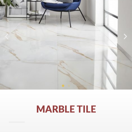
MARBLE TILE