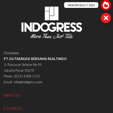
Distributor
PT. DUTAKREASI BERSAMA REALTINDO
Jl. Rawasari Selatan No.49
Jakarta Pusat 10670
Phone : (021) 4288 1725
Email : info@indogress.com
ABOUT US
E-CATALOG