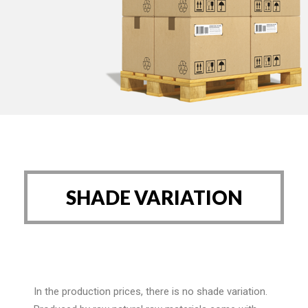
SHADE VARIATION
In the production prices, there is no shade variation.