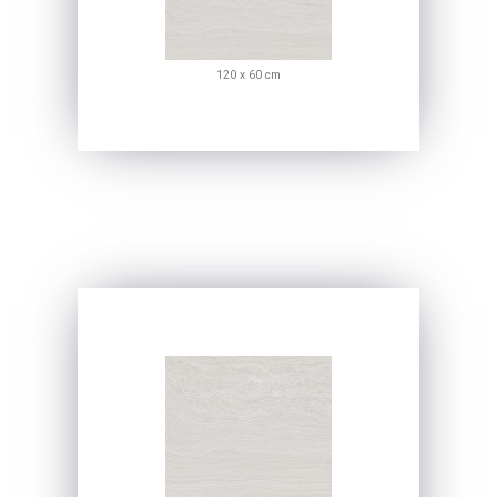
120 x 60 cm