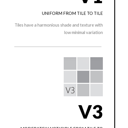
UNIFORM FROM TILE TO TILE
Tiles have a harmonious shade and texture with
low minimal variation
V3