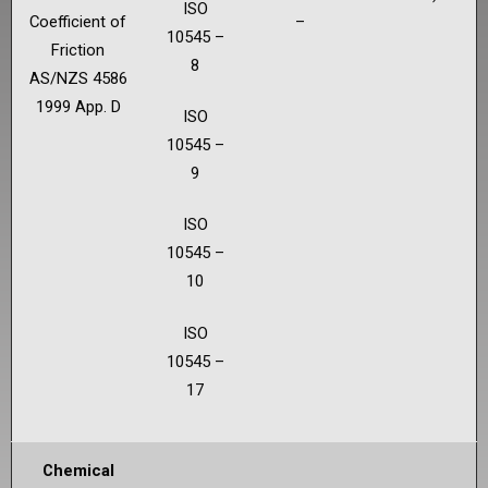
ISO
Coefficient of
–
10545 –
Friction
8
AS/NZS 4586
1999 App. D
ISO
10545 –
9
ISO
10545 –
10
ISO
10545 –
17
Chemical