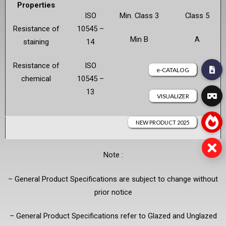
Properties
ISO
Min. Class 3
Class 5
Resistance of
10545 –
Min B
A
staining
14
Resistance of
ISO
chemical
10545 –
13
Note :
– General Product Specifications are subject to change without
prior notice
– General Product Specifications refer to Glazed and Unglazed