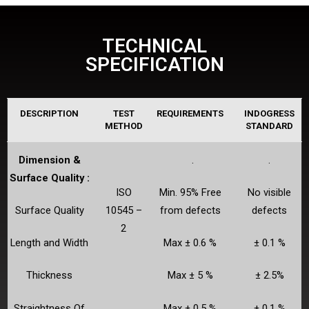
TECHNICAL
SPECIFICATION
DESCRIPTION
TEST
REQUIREMENTS
INDOGRESS
METHOD
STANDARD
Dimension &
.
.
Surface Quality :
ISO
Min. 95% Free
No visible
Surface Quality
10545 –
from defects
defects
2
Length and Width
Max ± 0.6 %
± 0.1 %
Thickness
Max ± 5 %
± 2.5%
Straightness Of
Max ± 0.5 %
± 0.1 %