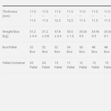
Thickness
11.0
11.0
11.5
11.5
11.0
11.0
11.0
(mm)
–
–
–
–
–
–
–
11.3
11.3
12,5
12,5
11.5
11.5
11.5
Weight/Box
31.2
31.2
47.8
55.0
35.0±
34.9±
35.0
(kg)
± 0.4
± 0.8
± 0.4
± 1.0
0.3
0.5
0.1
Box/Pallet
32
32
32
34
50
48
48
Box
Box
Box
Box
Box
Box
Box
Pallet/Container
20
20
15
11
12
12
10
Pallet
Pallet
Pallet
Pallet
Pallet
Pallet
Palle