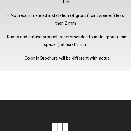
Tile
– Not recommended installation of grout ( joint spacer ) less
than 2 mm
– Rustic and cutting product, recommended to instal grout ( joint
spacer ) at least 3 mm
– Color in Brochure will be different with actual