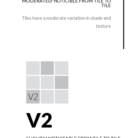
MODERATELY NOTICIBLE FROM TILE TO
TILE
Tiles have a moderate variation in shade and
texture
V2