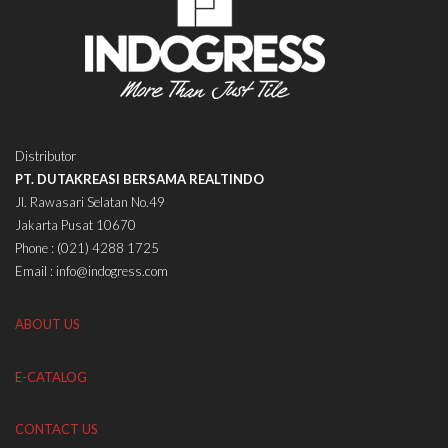
Distributor
PT. DUTAKREASI BERSAMA REALTINDO
Jl. Rawasari Selatan No.49
Jakarta Pusat 10670
Phone : (021) 4288 1725
Email : info@indogress.com
ABOUT US
E-CATALOG
CONTACT US