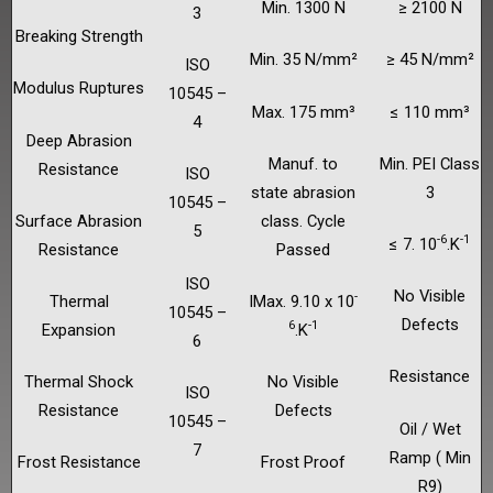
Min. 1300 N
≥ 2100 N
3
Breaking Strength
Min. 35 N/mm²
≥ 45 N/mm²
ISO
Modulus Ruptures
10545 –
Max. 175 mm³
≤ 110 mm³
4
Deep Abrasion
Manuf. to
Min. PEI Class
Resistance
ISO
state abrasion
3
10545 –
Surface Abrasion
class. Cycle
5
-6
-1
≤ 7. 10
.K
Resistance
Passed
ISO
No Visible
-
Thermal
IMax. 9.10 x 10
10545 –
Defects
6
-1
Expansion
.K
6
Resistance
Thermal Shock
No Visible
ISO
Resistance
Defects
10545 –
Oil / Wet
7
Ramp ( Min
Frost Resistance
Frost Proof
R9)