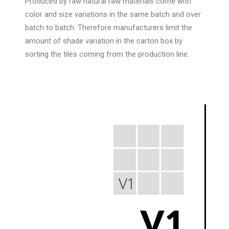
Produced by raw natural raw materials come with
color and size variations in the same batch and over
batch to batch. Therefore manufacturers limit the
amount of shade variation in the carton box by
sorting the tiles coming from the production line.
V1