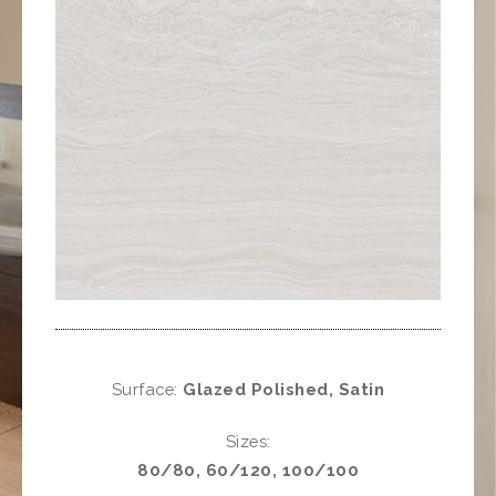
Surface:
Glazed Polished, Satin
Sizes:
80/80, 60/120, 100/100