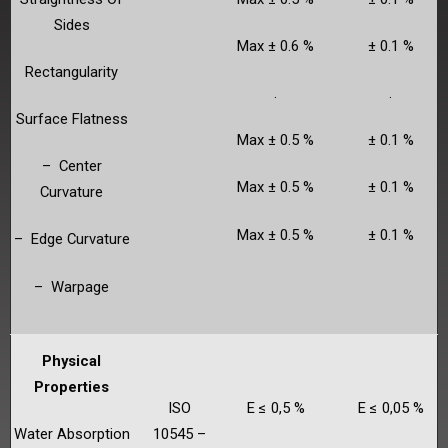
Sides
Max ± 0.6 %
± 0.1 %
Rectangularity
.
.
Surface Flatness
Max ± 0.5 %
± 0.1 %
– Center
Max ± 0.5 %
± 0.1 %
Curvature
Max ± 0.5 %
± 0.1 %
– Edge Curvature
– Warpage
Physical
Properties
ISO
E ≤ 0,5 %
E ≤ 0,05 %
Water Absorption
10545 –