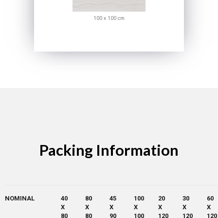
100 x 100 cm
Packing Information
NOMINAL
40
80
45
100
20
30
60
X
X
X
X
X
X
X
80
80
90
100
120
120
120