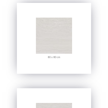
80 x 80 cm