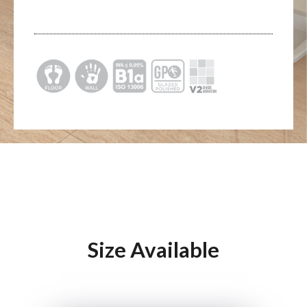
Size Available