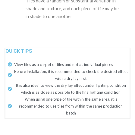
Tiles have a random or substantial variation in
shade and texture, and each piece of tile may be
in shade to one another
QUICK TIPS
View tiles as a carpet of tiles and not as individual pieces
Before installation, it is recommended to check the desired effect
with a dry lay first
It is also ideal to view the dry lay effect under lighting condition
which is as close as possible to the final lighting condition
When using one type of tile within the same area, it is
recommended to use tiles from within the same production
batch