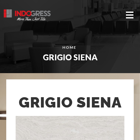
Me
HOME
GRIGIO SIENA
GRIGIO SIENA