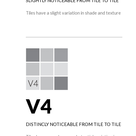
SLIGHTLY NOTICEABLE FROM TILE TO TILE
Tiles have a slight variation in shade and texture
V4
DISTINCLY NOTICEABLE FROM TILE TO TILE