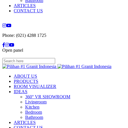
Bathroom
ARTICLES
CONTACT US
Phone: (021) 4288 1725
Open panel
ABOUT US
PRODUCTS
ROOM VISUALIZER
IDEAS
360° VR SHOWROOM
Livingroom
Kitchen
Bedroom
Bathroom
ARTICLES
CONTACT US