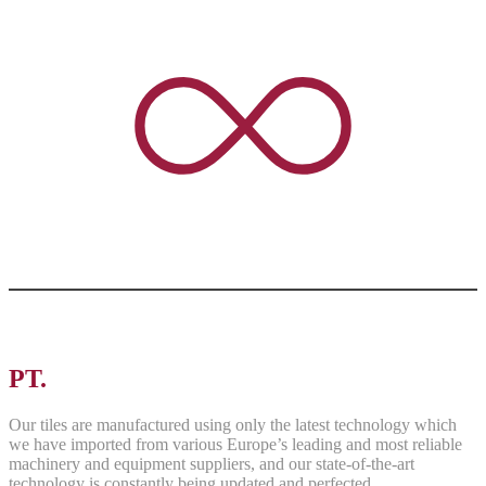
PT.
ASRI PANCAWARNA
Our tiles are manufactured using only the latest technology which
we have imported from various Europe’s leading and most reliable
machinery and equipment suppliers, and our state-of-the-art
technology is constantly being updated and perfected.