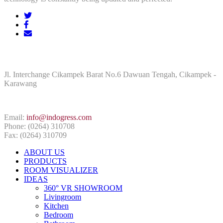
ADDRESS
Jl. Interchange Cikampek Barat No.6 Dawuan Tengah, Cikampek -
Karawang
CONTACT INFO
Email:
info@indogress.com
Phone: (0264) 310708
Fax: (0264) 310709
ABOUT US
PRODUCTS
ROOM VISUALIZER
IDEAS
360° VR SHOWROOM
Livingroom
Kitchen
Bedroom