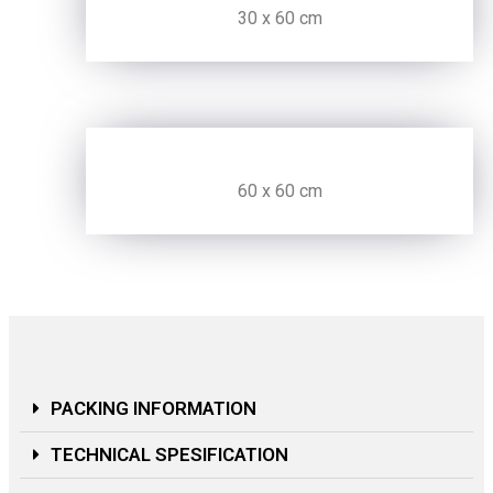
30 x 60 cm
60 x 60 cm
PACKING INFORMATION
TECHNICAL SPESIFICATION