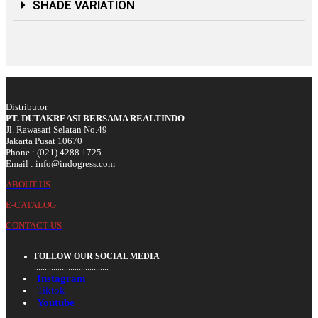
SHADE VARIATION
Distributor
PT. DUTAKREASI BERSAMA REALTINDO
Jl. Rawasari Selatan No.49
Jakarta Pusat 10670
Phone : (021) 4288 1725
Email : info@indogress.com
ABOUT US
E-CATALOG
CONTACT US
FOLLOW OUR SOCIAL MEDIA
...................................
Instagram
Tiktok
Youtube