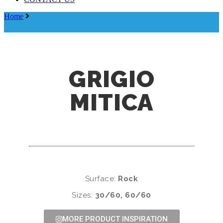
Menu
Home
Grigio Mitica
GRIGIO
MITICA
Surface:
Rock
Sizes:
30/60, 60/60
MORE PRODUCT INSPIRATION