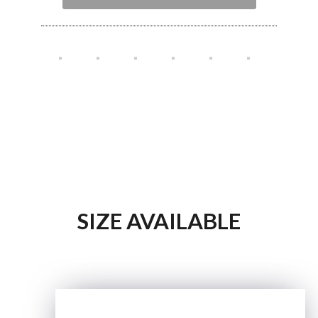
SIZE AVAILABLE