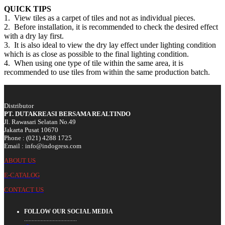
QUICK TIPS
1. View tiles as a carpet of tiles and not as individual pieces.
2. Before installation, it is recommended to check the desired effect
with a dry lay first.
3. It is also ideal to view the dry lay effect under lighting condition
which is as close as possible to the final lighting condition.
4. When using one type of tile within the same area, it is
recommended to use tiles from within the same production batch.
Distributor
PT. DUTAKREASI BERSAMA REALTINDO
Jl. Rawasari Selatan No.49
Jakarta Pusat 10670
Phone : (021) 4288 1725
Email : info@indogress.com
ABOUT US
E-CATALOG
CONTACT US
FOLLOW OUR SOCIAL MEDIA
...................................