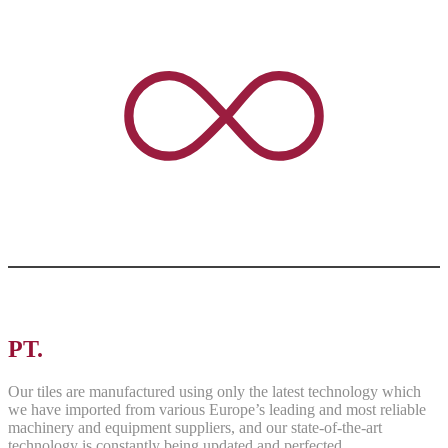
PT.
ASRI PANCAWARNA
Our tiles are manufactured using only the latest technology which
we have imported from various Europe’s leading and most reliable
machinery and equipment suppliers, and our state-of-the-art
technology is constantly being updated and perfected.