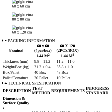
60 x 60 cm
80 x 80 cm
60 x 120 cm
PACKING INFORMATION
60 x 60
60 X 120
(4pcs/box)
(2PCS/BOX)
Nominal
2
2
1.44 M
1.44 M
Thickness (mm)
9.8 – 11.2
11.2 – 11.6
Weight/Box (kg)
31.2 ± 0.4
35.8 ± 1.0
Box/Pallet
40 Box
48 Box
Pallet/Container
20 Pallet
10 Pallet
TECHNICAL SPESIFICATION
TEST
INDOGRESS
DESCRIPTION
REQUIREMENTS
METHOD
STANDARD
Dimension &
Surface Quality
: