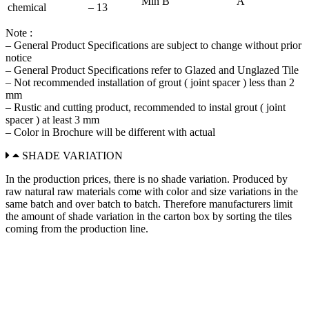
Min B
A
chemical
– 13
Note :
– General Product Specifications are subject to change without prior
notice
– General Product Specifications refer to Glazed and Unglazed Tile
– Not recommended installation of grout ( joint spacer ) less than 2
mm
– Rustic and cutting product, recommended to instal grout ( joint
spacer ) at least 3 mm
– Color in Brochure will be different with actual
SHADE VARIATION
In the production prices, there is no shade variation. Produced by
raw natural raw materials come with color and size variations in the
same batch and over batch to batch. Therefore manufacturers limit
the amount of shade variation in the carton box by sorting the tiles
coming from the production line.