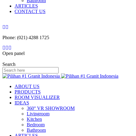
Bathroom
ARTICLES
CONTACT US
Phone: (021) 4288 1725
Open panel
Search
ABOUT US
PRODUCTS
ROOM VISUALIZER
IDEAS
360° VR SHOWROOM
Livingroom
Kitchen
Bedroom
Bathroom
ARTICLES