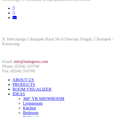
ADDRESS
Jl. Interchange Cikampek Barat No.6 Dawuan Tengah, Cikampek -
Karawang
CONTACT INFO
Email:
info@indogress.com
Phone: (0264) 310708
Fax: (0264) 310709
ABOUT US
PRODUCTS
ROOM VISUALIZER
IDEAS
360° VR SHOWROOM
Livingroom
Kitchen
Bedroom