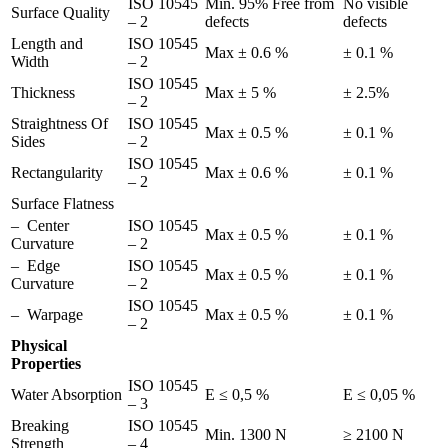
ISO 10545
Min. 95% Free from
No visible
Surface Quality
– 2
defects
defects
Length and
ISO 10545
Max ± 0.6 %
± 0.1 %
Width
– 2
ISO 10545
Thickness
Max ± 5 %
± 2.5%
– 2
Straightness Of
ISO 10545
Max ± 0.5 %
± 0.1 %
Sides
– 2
ISO 10545
Rectangularity
Max ± 0.6 %
± 0.1 %
– 2
Surface Flatness
– Center
ISO 10545
Max ± 0.5 %
± 0.1 %
Curvature
– 2
– Edge
ISO 10545
Max ± 0.5 %
± 0.1 %
Curvature
– 2
ISO 10545
– Warpage
Max ± 0.5 %
± 0.1 %
– 2
Physical
Properties
ISO 10545
Water Absorption
E ≤ 0,5 %
E ≤ 0,05 %
– 3
Breaking
ISO 10545
Min. 1300 N
≥ 2100 N
Strength
– 4