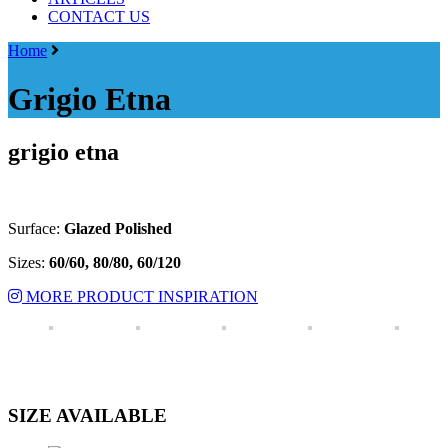
CONTACT US
Menu
Home
Grigio Etna
grigio etna
Surface:
Glazed Polished
Sizes:
6
0/60, 80/80, 60/120
MORE PRODUCT INSPIRATION
SIZE AVAILABLE