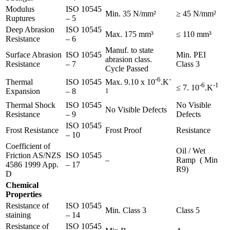
Modulus
ISO 10545
Min. 35 N/mm²
≥ 45 N/mm²
Ruptures
– 5
Deep Abrasion
ISO 10545
Max. 175 mm³
≤ 110 mm³
Resistance
– 6
Manuf. to state
Surface Abrasion
ISO 10545
Min. PEI
abrasion class.
Resistance
– 7
Class 3
Cycle Passed
-6
-
Thermal
ISO 10545
Max. 9.10 x 10
.K
-6
-1
≤ 7. 10
.K
Expansion
– 8
1
Thermal Shock
ISO 10545
No Visible
No Visible Defects
Resistance
– 9
Defects
ISO 10545
Frost Resistance
Frost Proof
Resistance
– 10
Coefficient of
Oil / Wet
Friction AS/NZS
ISO 10545
–
Ramp ( Min
4586 1999 App.
– 17
R9)
D
Chemical
Properties
Resistance of
ISO 10545
Min. Class 3
Class 5
staining
– 14
Resistance of
ISO 10545