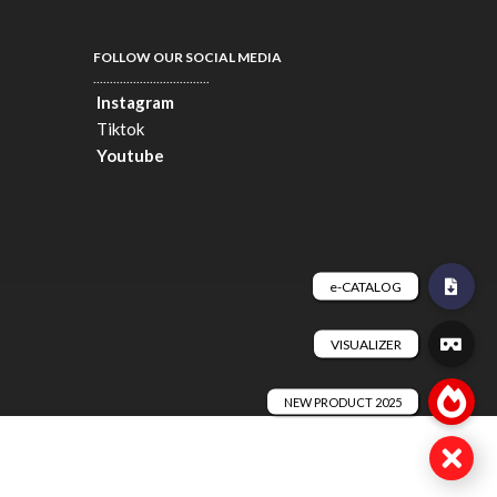
FOLLOW OUR SOCIAL MEDIA
...................................
Instagram
Tiktok
Youtube