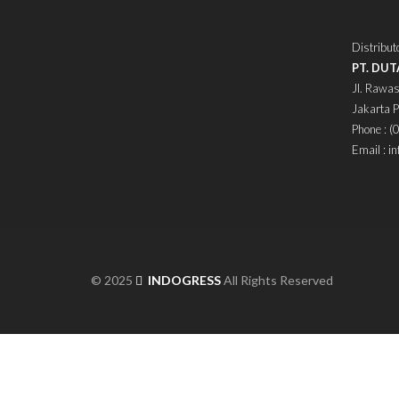
Distribut
PT. DU
Jl. Rawas
Jakarta 
Phone : 
Email : i
© 2025
INDOGRESS
All Rights Reserved