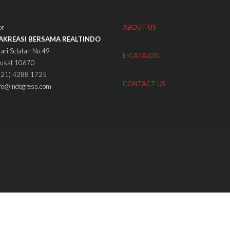
or
ABOUT US
TAKREASI BERSAMA REALTINDO
ari Selatan No.49
E-CATALOG
Pusat 10670
(021) 4288 1725
CONTACT US
nfo@indogress.com