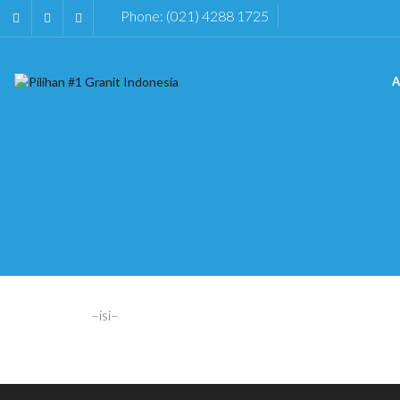
Phone: (021) 4288 1725
A
–isi–