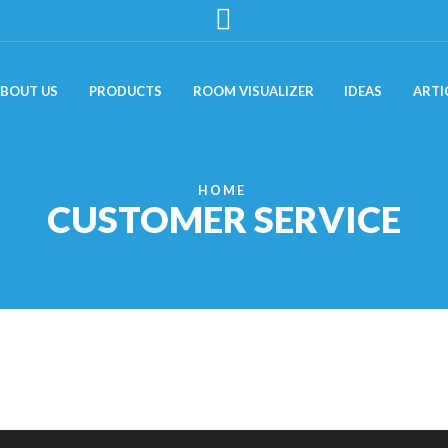
BOUT US
PRODUCTS
ROOM VISUALIZER
IDEAS
ARTI
HOME
CUSTOMER SERVICE