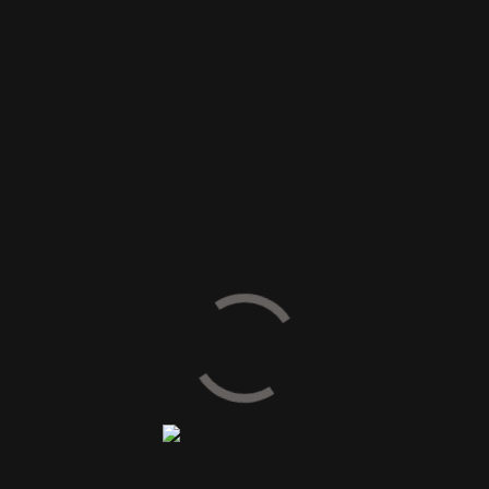
SIZE AVAILABLE
60 x 60 cm
80 x 80 cm
60 x 120 cm