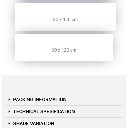
30 x 120 cm
60 x 120 cm
PACKING INFORMATION
TECHNICAL SPESIFICATION
SHADE VARIATION