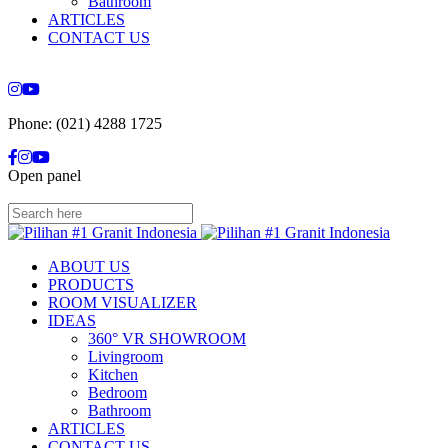
Bathroom
ARTICLES
CONTACT US
Phone: (021) 4288 1725
Open panel
ABOUT US
PRODUCTS
ROOM VISUALIZER
IDEAS
360° VR SHOWROOM
Livingroom
Kitchen
Bedroom
Bathroom
ARTICLES
CONTACT US