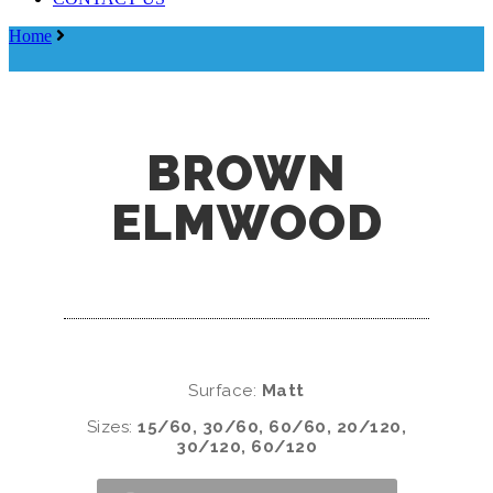
Menu
Home
Brown Elmwood
BROWN
ELMWOOD
Surface:
Matt
Sizes:
15/60, 30/60, 60/60, 20/120,
30/120, 60/120