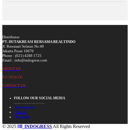
Distributor
PT. DUTAKREASI BERSAMA REALTINDO
Jl. Rawasari Selatan No.49
Jakarta Pusat 10670
Phone : (021) 4288 1725
Email : info@indogress.com
ABOUT US
E-CATALOG
CONTACT US
FOLLOW OUR SOCIAL MEDIA
...................................
Instagram
Tiktok
Youtube
© 2025
INDOGRESS
All Rights Reserved