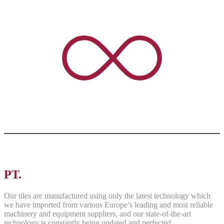
PT.
ASRI PANCAWARNA
Our tiles are manufactured using only the latest technology which
we have imported from various Europe’s leading and most reliable
machinery and equipment suppliers, and our state-of-the-art
technology is constantly being updated and perfected.