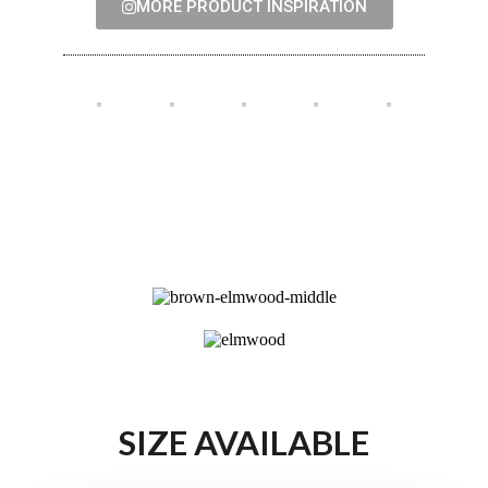
MORE PRODUCT INSPIRATION
SIZE AVAILABLE