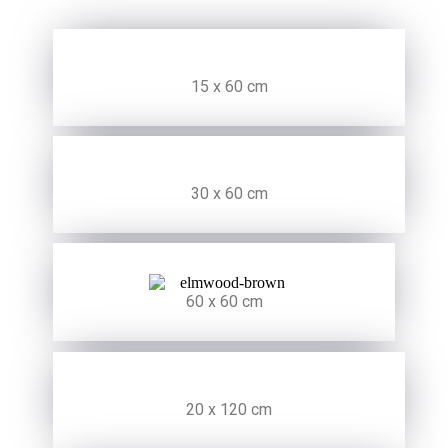
15 x 60 cm
30 x 60 cm
60 x 60 cm
20 x 120 cm