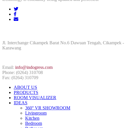
ADDRESS
Jl. Interchange Cikampek Barat No.6 Dawuan Tengah, Cikampek -
Karawang
CONTACT INFO
Email:
info@indogress.com
Phone: (0264) 310708
Fax: (0264) 310709
ABOUT US
PRODUCTS
ROOM VISUALIZER
IDEAS
360° VR SHOWROOM
Livingroom
Kitchen
Bedroom