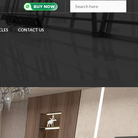
CLES
CONTACT US