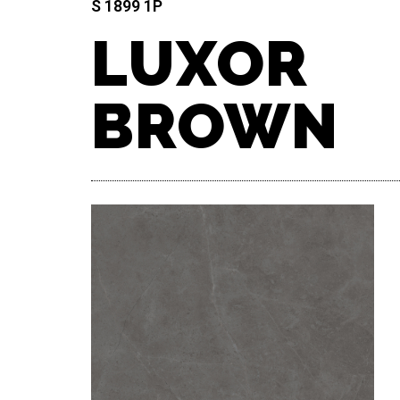
S 1899 1P​
LUXOR
BROWN