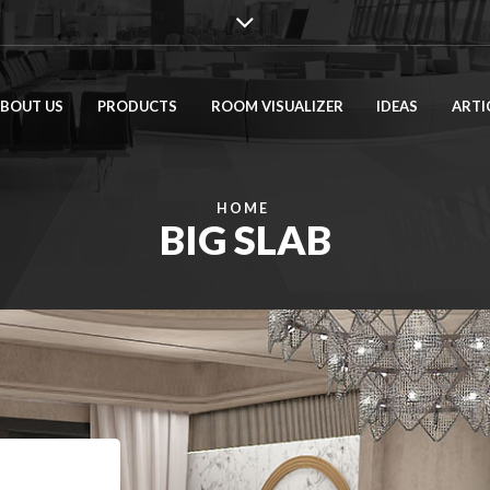
BOUT US
PRODUCTS
ROOM VISUALIZER
IDEAS
ARTI
HOME
BIG SLAB