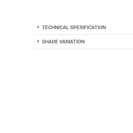
TECHNICAL SPESIFICATION
SHADE VARIATION
Colors represented are ind
Distribut