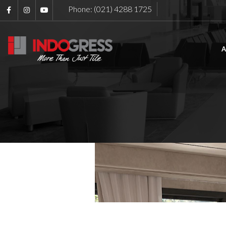
Phone: (021) 4288 1725
A