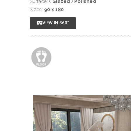
Surface:
( Glazed ) Polished
Sizes:
90 x 180
VIEW IN 360°