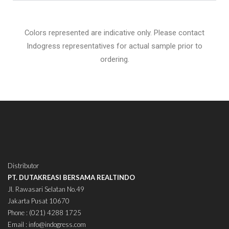
Colors represented are indicative only. Please contact
Indogress representatives for actual sample prior to
ordering.
Distributor
PT. DUTAKREASI BERSAMA REALTINDO
Jl. Rawasari Selatan No.49
Jakarta Pusat 10670
Phone : (021) 4288 1725
Email : info@indogress.com