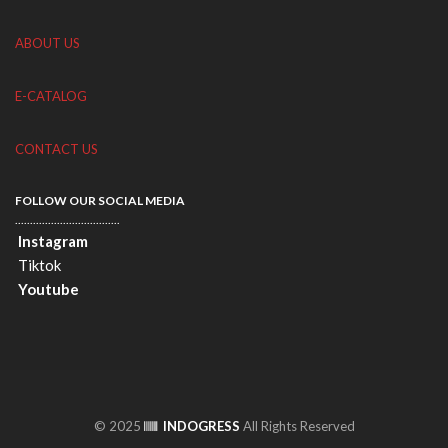
ABOUT US
E-CATALOG
CONTACT US
FOLLOW OUR SOCIAL MEDIA
...................................
Instagram
Tiktok
Youtube
© 2025
INDOGRESS
All Rights Reserved