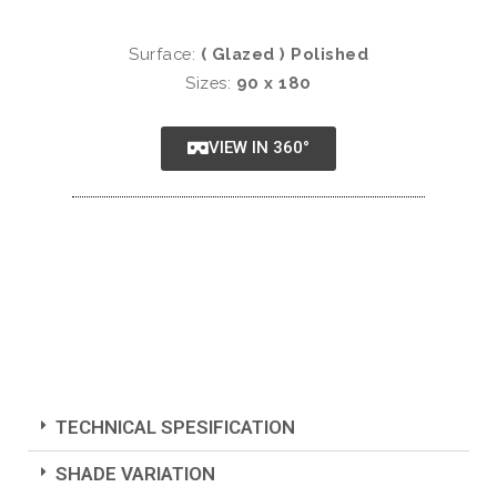
Surface:
( Glazed ) Polished
Sizes:
90 x 180
VIEW IN 360°
TECHNICAL SPESIFICATION
SHADE VARIATION