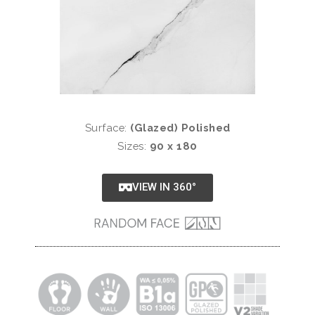
Surface:
(Glazed) Polished
Sizes:
90 x 180
VIEW IN 360°