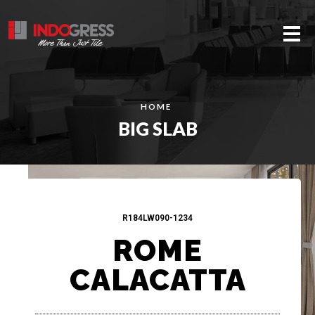
Me
HOME
BIG SLAB
R184LW090-1234
ROME
CALACATTA