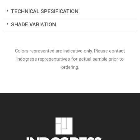
TECHNICAL SPESIFICATION
SHADE VARIATION
Colors represented are indicative only. Please contact
Indogress representatives for actual sample prior to
ordering.