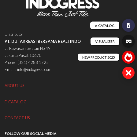
Distributor
PT. DUTAKREASI BERSAMA REALTINDO
Jl. Rawasari Selatan No.49
Jakarta Pusat 10670
Phone : (021) 4288 1725
Email : info@indogress.com
ABOUT US
E-CATALOG
CONTACT US
FOLLOW OUR SOCIAL MEDIA