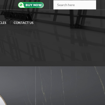
CLES
CONTACT US