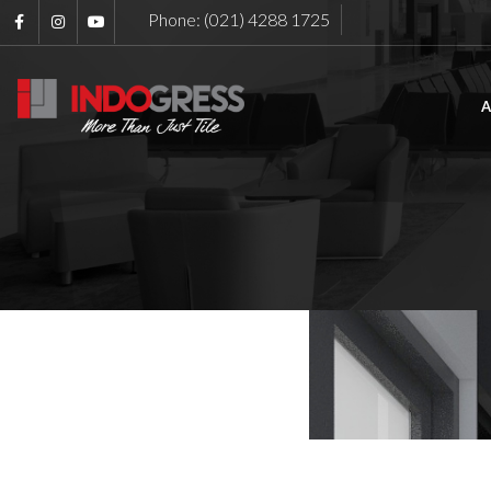
Phone: (021) 4288 1725
A