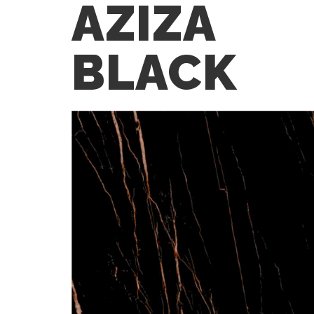
AZIZA
BLACK