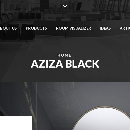
BOUT US
PRODUCTS
ROOM VISUALIZER
IDEAS
ARTI
HOME
AZIZA BLACK