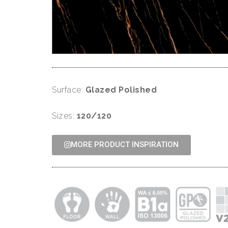
Surface:
Glazed Polished
Sizes:
120/120
MORE PRODUCT INSPIRATION