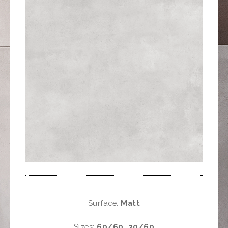
Surface:
Matt
Sizes:
60/60, 30/60