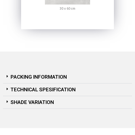
30 x 60 cm
PACKING INFORMATION
TECHNICAL SPESIFICATION
SHADE VARIATION