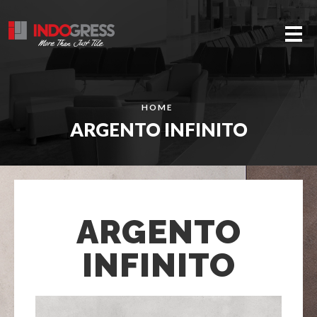
Me
HOME
ARGENTO INFINITO
ARGENTO
INFINITO