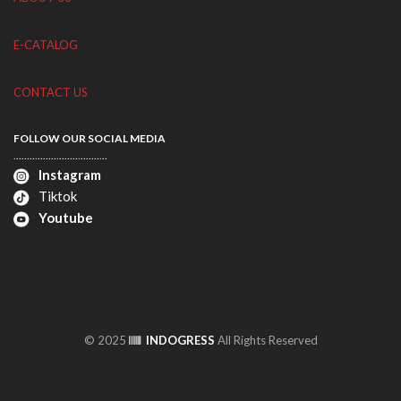
E-CATALOG
CONTACT US
FOLLOW OUR SOCIAL MEDIA
...................................
Instagram
Tiktok
Youtube
© 2025
INDOGRESS
All Rights Reserved