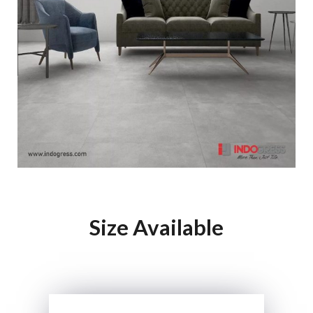
Size Available