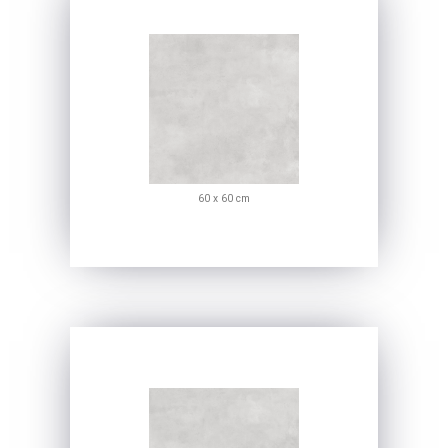
60 x 60 cm