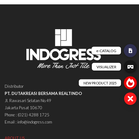
Distributor
PT. DUTAKREASI BERSAMA REALTINDO
Jl. Rawasari Selatan No.49
Jakarta Pusat 10670
Phone : (021) 4288 1725
Email : info@indogress.com
ABOUT US