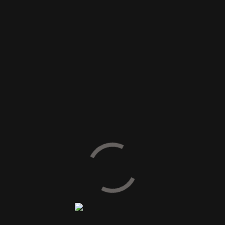
SIZE AVAILABLE
60 x 60 cm
60 x 120 cm
80 x 80 cm