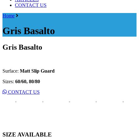
CONTACT US
Menu
Home
Gris Basalto
Gris Basalto
Surface:
Matt Slip Guard
Sizes:
60/60, 80/80
CONTACT US
SIZE AVAILABLE