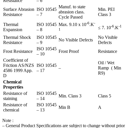
Resistance
– 6
Manuf. to state
Surface Abrasion
ISO 10545
Min. PEI
abrasion class.
Resistance
– 7
Class 3
Cycle Passed
-6
-
Thermal
ISO 10545
Max. 9.10 x 10
.K
-6
-1
≤ 7. 10
.K
Expansion
– 8
1
Thermal Shock
ISO 10545
No Visible
No Visible Defects
Resistance
– 9
Defects
ISO 10545
Frost Resistance
Frost Proof
Resistance
– 10
Coefficient of
Oil / Wet
Friction AS/NZS
ISO 10545
–
Ramp ( Min
4586 1999 App.
– 17
R9)
D
Chemical
Properties
Resistance of
ISO 10545
Min. Class 3
Class 5
staining
– 14
Resistance of
ISO 10545
Min B
A
chemical
– 13
Note :
– General Product Specifications are subject to change without prior