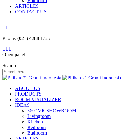
Bathroom
ARTICLES
CONTACT US
Phone: (021) 4288 1725
Open panel
Search
ABOUT US
PRODUCTS
ROOM VISUALIZER
IDEAS
360° VR SHOWROOM
Livingroom
Kitchen
Bedroom
Bathroom
ARTICLES