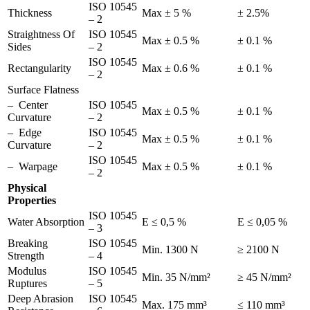
ISO 10545
Thickness
Max ± 5 %
± 2.5%
– 2
Straightness Of
ISO 10545
Max ± 0.5 %
± 0.1 %
Sides
– 2
ISO 10545
Rectangularity
Max ± 0.6 %
± 0.1 %
– 2
Surface Flatness
– Center
ISO 10545
Max ± 0.5 %
± 0.1 %
Curvature
– 2
– Edge
ISO 10545
Max ± 0.5 %
± 0.1 %
Curvature
– 2
ISO 10545
– Warpage
Max ± 0.5 %
± 0.1 %
– 2
Physical
Properties
ISO 10545
Water Absorption
E ≤ 0,5 %
E ≤ 0,05 %
– 3
Breaking
ISO 10545
Min. 1300 N
≥ 2100 N
Strength
– 4
Modulus
ISO 10545
Min. 35 N/mm²
≥ 45 N/mm²
Ruptures
– 5
Deep Abrasion
ISO 10545
Max. 175 mm³
≤ 110 mm³