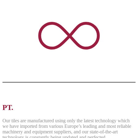
PT.
ASRI PANCAWARNA
Our tiles are manufactured using only the latest technology which
we have imported from various Europe’s leading and most reliable
machinery and equipment suppliers, and our state-of-the-art
technology is constantly being updated and perfected.