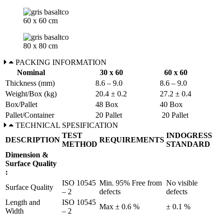
60 x 60 cm
80 x 80 cm
PACKING INFORMATION
Nominal
30 x 60
60 x 60
Thickness (mm)
8.6 – 9.0
8.6 – 9.0
Weight/Box (kg)
20.4 ± 0.2
27.2 ± 0.4
Box/Pallet
48 Box
40 Box
Pallet/Container
20 Pallet
20 Pallet
TECHNICAL SPESIFICATION
TEST
INDOGRESS
DESCRIPTION
REQUIREMENTS
METHOD
STANDARD
Dimension &
Surface Quality
:
ISO 10545
Min. 95% Free from
No visible
Surface Quality
– 2
defects
defects
Length and
ISO 10545
Max ± 0.6 %
± 0.1 %
Width
– 2