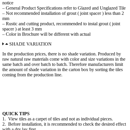
notice
– General Product Specifications refer to Glazed and Unglazed Tile
– Not recommended installation of grout ( joint spacer ) less than 2
mm
– Rustic and cutting product, recommended to instal grout ( joint
spacer ) at least 3 mm
– Color in Brochure will be different with actual
SHADE VARIATION
In the production prices, there is no shade variation. Produced by
raw natural raw materials come with color and size variations in the
same batch and over batch to batch. Therefore manufacturers limit
the amount of shade variation in the carton box by sorting the tiles
coming from the production line.
QUICK TIPS
1. View tiles as a carpet of tiles and not as individual pieces.
2. Before installation, it is recommended to check the desired effect
with a dry lay first.