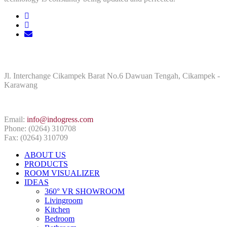
ADDRESS
Jl. Interchange Cikampek Barat No.6 Dawuan Tengah, Cikampek -
Karawang
CONTACT INFO
Email:
info@indogress.com
Phone: (0264) 310708
Fax: (0264) 310709
ABOUT US
PRODUCTS
ROOM VISUALIZER
IDEAS
360° VR SHOWROOM
Livingroom
Kitchen
Bedroom