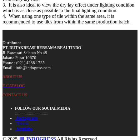
3. It is also ideal to view the dry lay effect under lighting condition
which is as close as possible to the final lighting condition.
4. When using one type of tile within the same area, it is
recommended to use tiles from within the same production batch.
Distributor
PT. DUTAKREASI BERSAMA REALTINDO
Jl. Rawasari Selatan No.49
Jakarta Pusat 10670
Phone : (021) 4288 1725
Email : info@indogress.com
ABOUT US
E-CATALOG
CONTACT US
FOLLOW OUR SOCIAL MEDIA
...................................
Instagram
Tiktok
Youtube
© 2025
INDOGRESS
All Rights Reserved