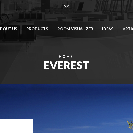
BOUT US
PRODUCTS
ROOM VISUALIZER
IDEAS
ARTI
HOME
EVEREST