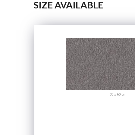
SIZE AVAILABLE
30 x 60 cm