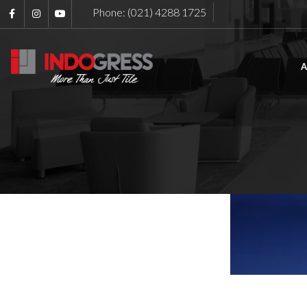
Phone: (021) 4288 1725
A