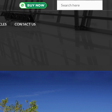
CLES
CONTACT US