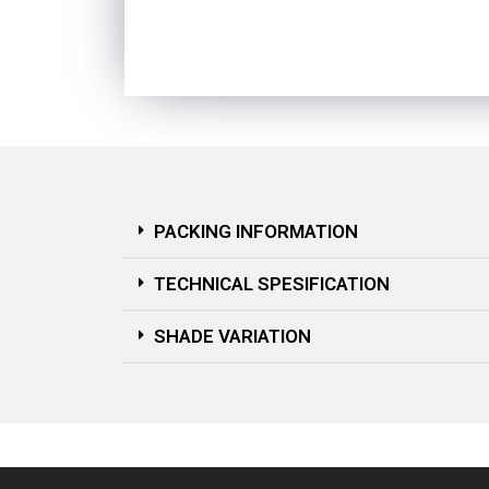
PACKING INFORMATION
TECHNICAL SPESIFICATION
SHADE VARIATION