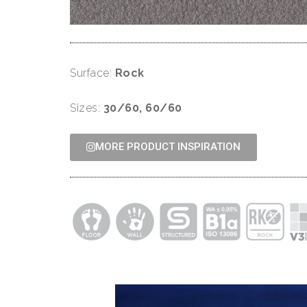
Surface:
Rock
Sizes:
30/60, 60/60
MORE PRODUCT INSPIRATION