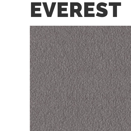
EVEREST