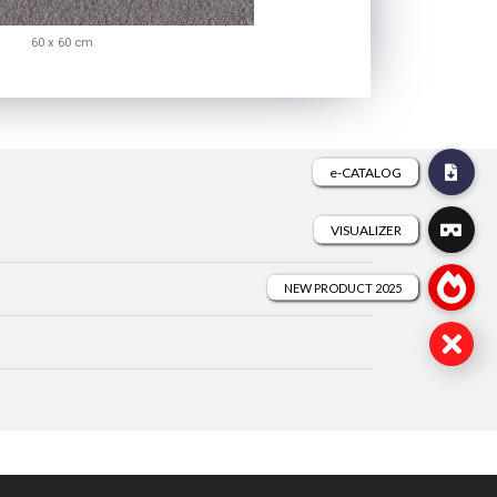
60 x 60 cm